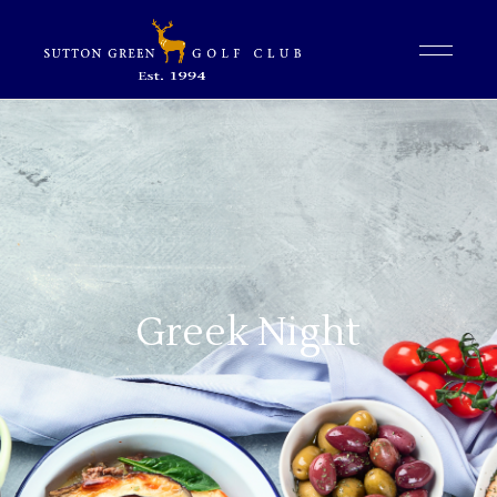
Greek Night