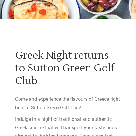
Greek Night returns
to Sutton Green Golf
Club
Come and experience the flavours of Greece right
here at Sutton Green Golf Club!
Indulge in a night of traditional and authentic
Greek cuisine that will transport your taste buds