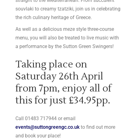
straight to the Mediterranean. From succulent
souvlaki to creamy tzatziki, join us in celebrating
the rich culinary heritage of Greece.
As well as a delicious meze style three-course
menu, you will also be treated to live music with
a performance by the Sutton Green Swingers!
Taking place on
Saturday 26th April
from 7pm, enjoy all of
this for just £34.95pp.
Call 01483 717944 or email
events@suttongreengc.co.uk
to find out more
and book your place!