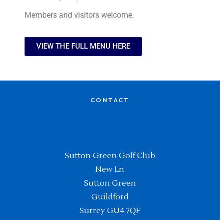
Members and visitors welcome.
VIEW THE FULL MENU HERE
CONTACT
Sutton Green Golf Club
New Ln
Sutton Green
Guildford
Surrey GU4 7QF