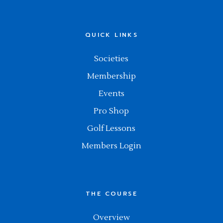
QUICK LINKS
Societies
Membership
Events
Pro Shop
Golf Lessons
Members Login
THE COURSE
Overview