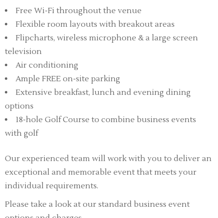
Free Wi-Fi throughout the venue
Flexible room layouts with breakout areas
Flipcharts, wireless microphone & a large screen
television
Air conditioning
Ample FREE on-site parking
Extensive breakfast, lunch and evening dining
options
18-hole Golf Course to combine business events
with golf
Our experienced team will work with you to deliver an
exceptional and memorable event that meets your
individual requirements.
Please take a look at our standard business event