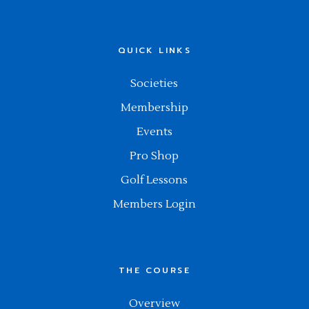
QUICK LINKS
Societies
Membership
Events
Pro Shop
Golf Lessons
Members Login
THE COURSE
Overview