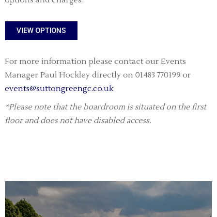
options and charges.
VIEW OPTIONS
For more information please contact our Events
Manager Paul Hockley directly on 01483 770199 or
events@suttongreengc.co.uk
*Please note that the boardroom is situated on the first
floor and does not have disabled access.