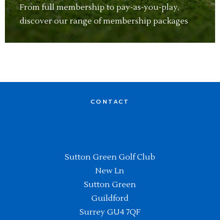
From full membership to pay-as-you-play,
discover our range of membership packages
CONTACT
Sutton Green Golf Club
New Ln
Sutton Green
Guildford
Surrey GU4 7QF