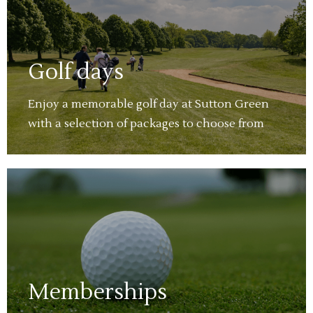
Golf days
Enjoy a memorable golf day at Sutton Green
with a selection of packages to choose from
Memberships