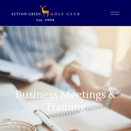
Business Meetings &
Training