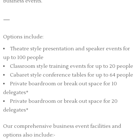
business events.
Options include:
Theatre style presentation and speaker events for
up to 100 people
Classroom style training events for up to 20 people
Cabaret style conference tables for up to 64 people
Private boardroom or break out space for 10
delegates*
Private boardroom or break out space for 20
delegates*
Our comprehensive business event facilities and
options also include:-