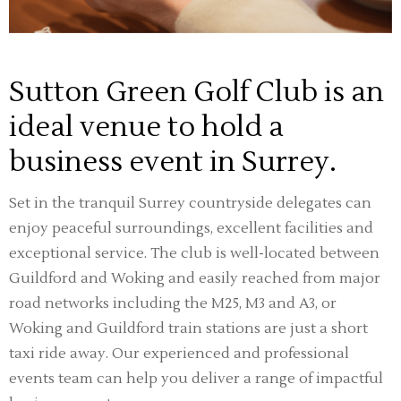
Sutton Green Golf Club is an
ideal venue to hold a
business event in Surrey.
Set in the tranquil Surrey countryside delegates can
enjoy peaceful surroundings, excellent facilities and
exceptional service. The club is well-located between
Guildford and Woking and easily reached from major
road networks including the M25, M3 and A3, or
Woking and Guildford train stations are just a short
taxi ride away. Our experienced and professional
events team can help you deliver a range of impactful